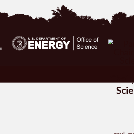
Chair
Scie
paul_m