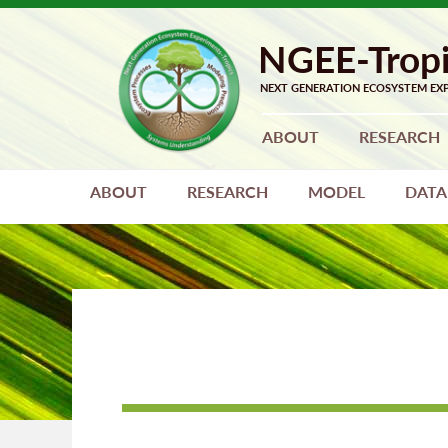
Skip
Skip
to
to
primary
main
navigation
content
ABOUT
RESEARCH
ABOUT
RESEARCH
MODEL
DATA