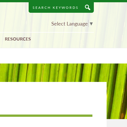
Search
Keywords
Select Language
▼
RESOURCES