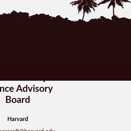
, NGEE-Tropics
nce Advisory
Board
Harvard
oorcroft@harvard.edu