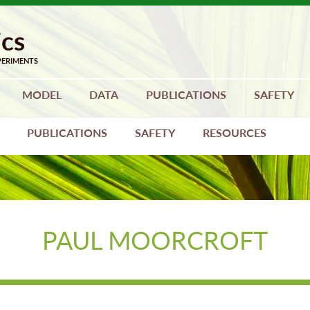
MODEL
DATA
PUBLICATIONS
SAFETY
PUBLICATIONS
SAFETY
RESOURCES
PAUL MOORCROFT