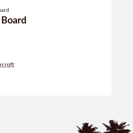
 Board
rcroft