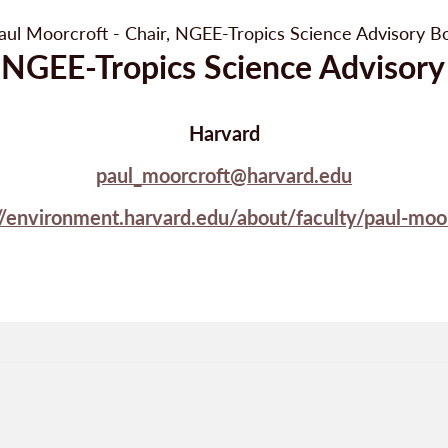
, NGEE-Tropics Science Advisory
Harvard
paul_moorcroft@harvard.edu
//environment.harvard.edu/about/faculty/paul-moo