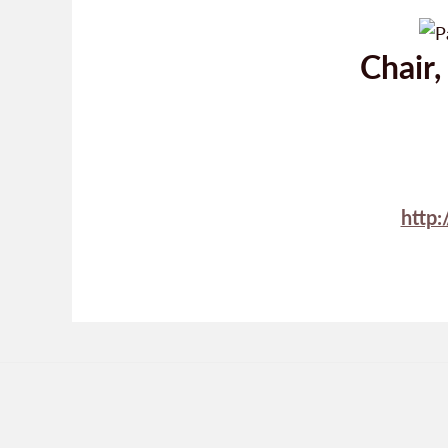
Chair
http: