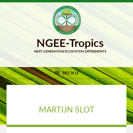
Skip
Skip
to
to
primary
main
navigation
content
MENU
MARTIJN SLOT