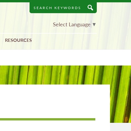
Search
Keywords
Select Language
▼
RESOURCES