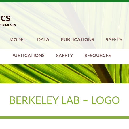
MODEL
DATA
PUBLICATIONS
SAFETY
PUBLICATIONS
SAFETY
RESOURCES
BERKELEY LAB – LOGO