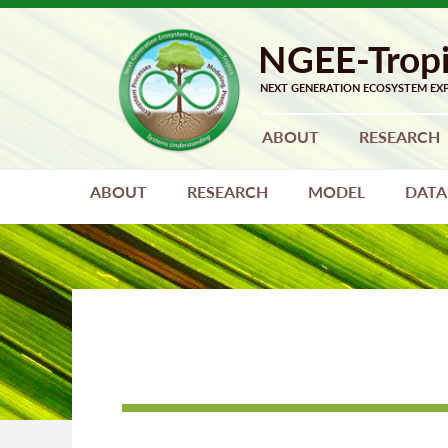
Skip
Skip
to
to
primary
main
navigation
content
ABOUT
RESEARCH
ABOUT
RESEARCH
MODEL
DATA