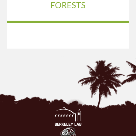
FORESTS