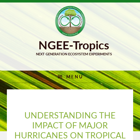
Skip
Skip
to
to
primary
main
navigation
content
MENU
UNDERSTANDING THE
IMPACT OF MAJOR
HURRICANES ON TROPICAL