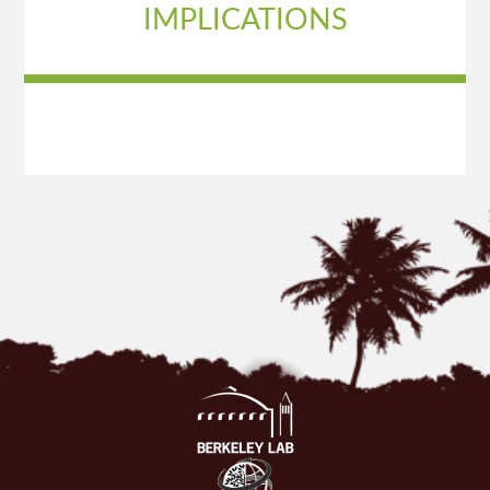
IMPLICATIONS