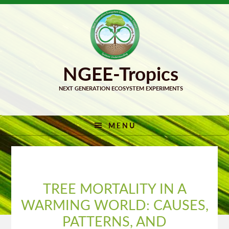
Skip
Skip
to
to
primary
main
navigation
content
MENU
TREE MORTALITY IN A
WARMING WORLD: CAUSES,
PATTERNS, AND