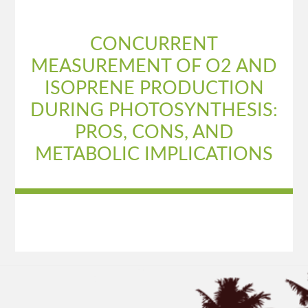
CONCURRENT
MEASUREMENT OF O2 AND
ISOPRENE PRODUCTION
DURING PHOTOSYNTHESIS:
PROS, CONS, AND
METABOLIC IMPLICATIONS