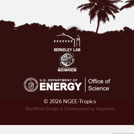
© 2026 NGEE-Tropics
WordPress Design & Development by HyperArts