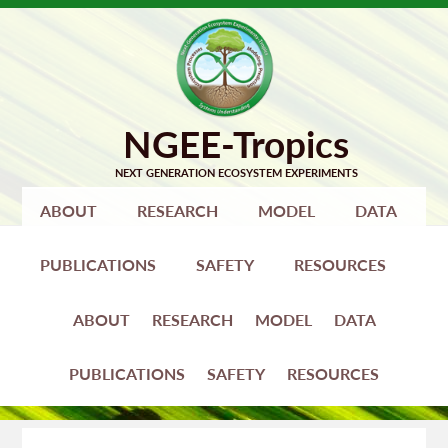
Skip
Skip
to
to
primary
main
navigation
content
ABOUT
RESEARCH
MODEL
DATA
PUBLICATIONS
SAFETY
RESOURCES
ABOUT
RESEARCH
MODEL
DATA
PUBLICATIONS
SAFETY
RESOURCES