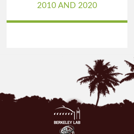
2010 AND 2020