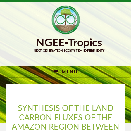
Skip
Skip
to
to
primary
main
navigation
content
MENU
SYNTHESIS OF THE LAND
CARBON FLUXES OF THE
AMAZON REGION BETWEEN