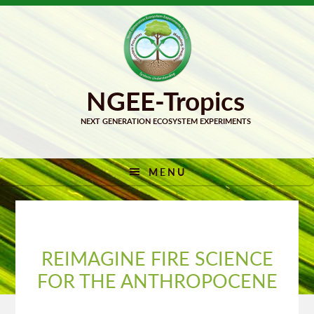
Skip
Skip
to
to
primary
main
navigation
content
MENU
REIMAGINE FIRE SCIENCE
FOR THE ANTHROPOCENE