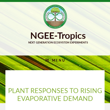
Skip
Skip
to
to
primary
main
navigation
content
MENU
PLANT RESPONSES TO RISING
EVAPORATIVE DEMAND