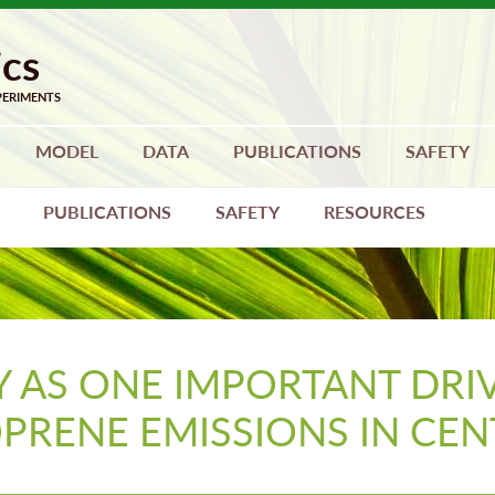
MODEL
DATA
PUBLICATIONS
SAFETY
PUBLICATIONS
SAFETY
RESOURCES
 AS ONE IMPORTANT DRI
OPRENE EMISSIONS IN CE