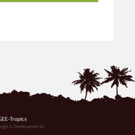
EE-Tropics
sign & Development by