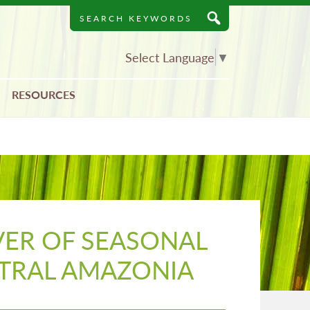
Search
Keywords
Select Language
▼
RESOURCES
VER OF SEASONAL
NTRAL AMAZONIA