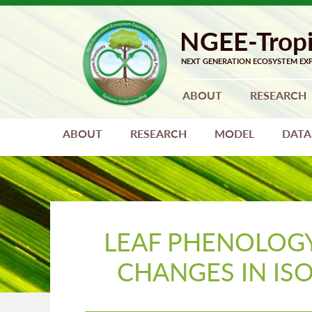
Skip
Skip
to
to
primary
main
navigation
content
ABOUT
RESEARCH
ABOUT
RESEARCH
MODEL
DATA
LEAF PHENOLOGY
CHANGES IN IS