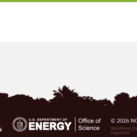
© 2026 NG
WordPress De
HyperArts