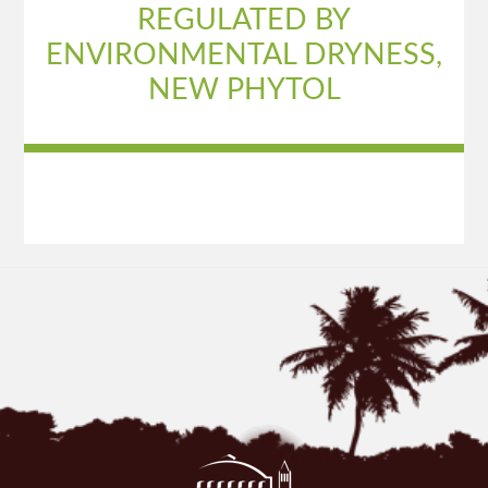
REGULATED BY
ENVIRONMENTAL DRYNESS,
NEW PHYTOL