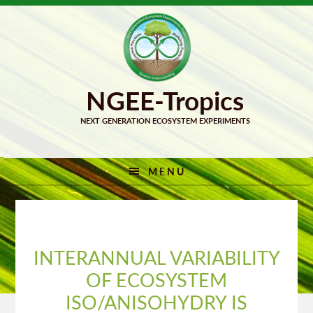
Skip
Skip
to
to
primary
main
navigation
content
MENU
INTERANNUAL VARIABILITY
OF ECOSYSTEM
ISO/ANISOHYDRY IS