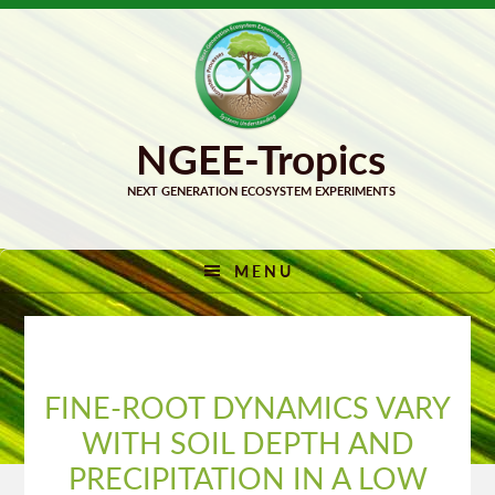
Skip
Skip
to
to
primary
main
navigation
content
MENU
FINE-ROOT DYNAMICS VARY
WITH SOIL DEPTH AND
PRECIPITATION IN A LOW