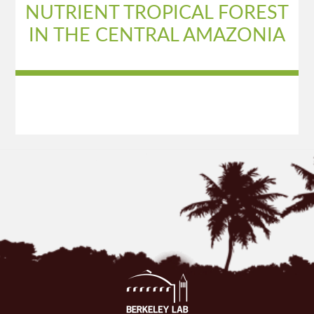
NUTRIENT TROPICAL FOREST
IN THE CENTRAL AMAZONIA