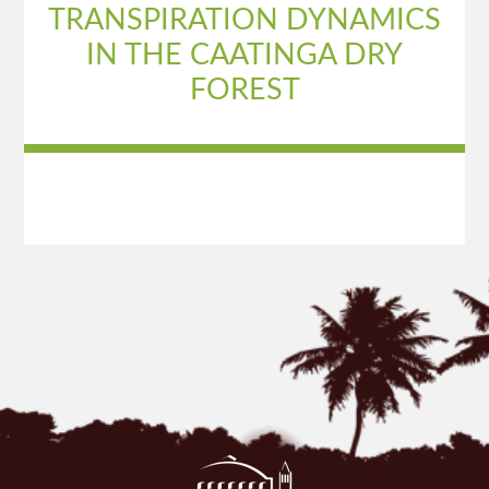
TRANSPIRATION DYNAMICS
IN THE CAATINGA DRY
FOREST