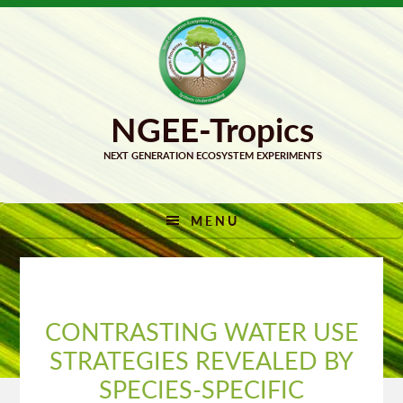
Skip
Skip
to
to
primary
main
navigation
content
MENU
CONTRASTING WATER USE
STRATEGIES REVEALED BY
SPECIES-SPECIFIC