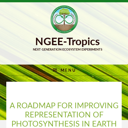
Skip
Skip
to
to
primary
main
navigation
content
MENU
A ROADMAP FOR IMPROVING
REPRESENTATION OF
PHOTOSYNTHESIS IN EARTH