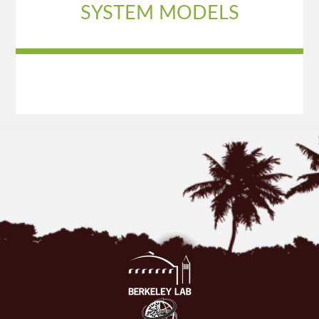
SYSTEM MODELS