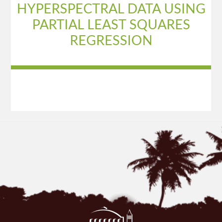
HYPERSPECTRAL DATA USING
PARTIAL LEAST SQUARES
REGRESSION