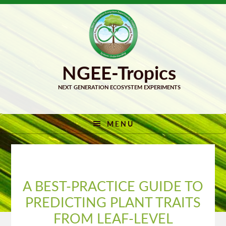
Skip
Skip
to
to
primary
main
navigation
content
MENU
A BEST-PRACTICE GUIDE TO
PREDICTING PLANT TRAITS
FROM LEAF-LEVEL