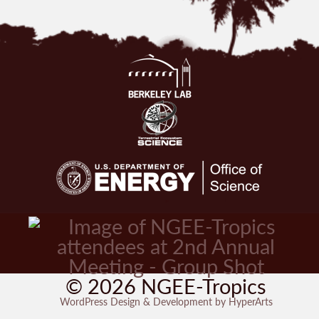
© 2026 NGEE-Tropics
WordPress Design & Development by HyperArts