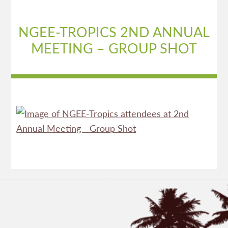
NGEE-TROPICS 2ND ANNUAL
MEETING – GROUP SHOT