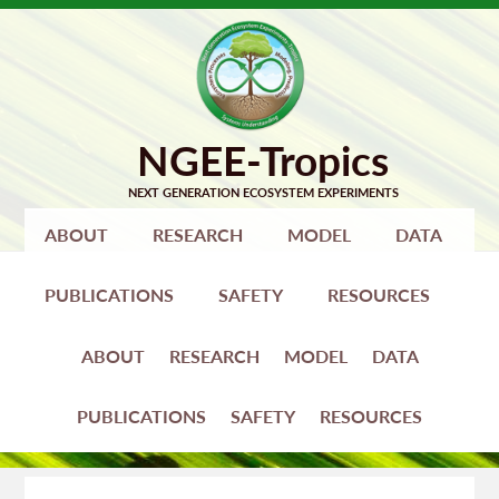
Skip
Skip
to
to
primary
main
navigation
content
ABOUT
RESEARCH
MODEL
DATA
PUBLICATIONS
SAFETY
RESOURCES
ABOUT
RESEARCH
MODEL
DATA
PUBLICATIONS
SAFETY
RESOURCES