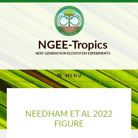
Skip
Skip
to
to
primary
main
navigation
content
MENU
NEEDHAM ET AL 2022
FIGURE