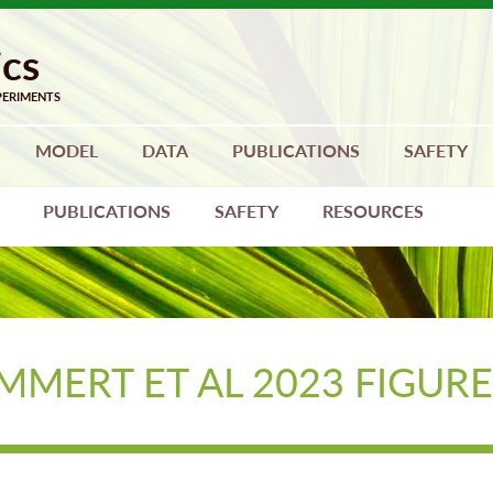
MODEL
DATA
PUBLICATIONS
SAFETY
PUBLICATIONS
SAFETY
RESOURCES
MMERT ET AL 2023 FIGURE