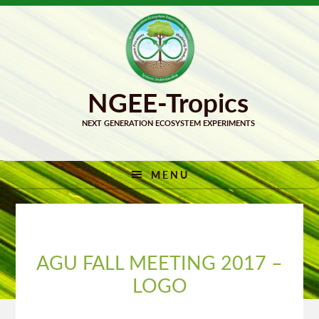
Skip
Skip
to
to
primary
main
navigation
content
MENU
AGU FALL MEETING 2017 –
LOGO