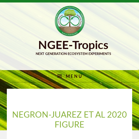
Skip
Skip
to
to
primary
main
navigation
content
MENU
NEGRON-JUAREZ ET AL 2020
FIGURE