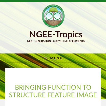
Skip
Skip
to
to
primary
main
navigation
content
MENU
BRINGING FUNCTION TO
STRUCTURE FEATURE IMAGE